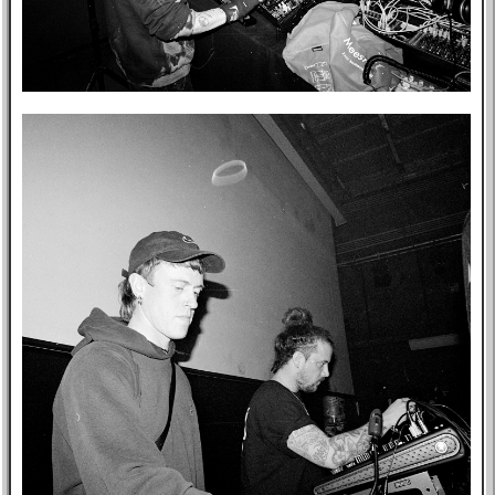
Post-mortem
About Me
Privacy Policy
Bookshelf
Blog
Professional
Website
Tabs
East Asia
Eastern Bloc
USA