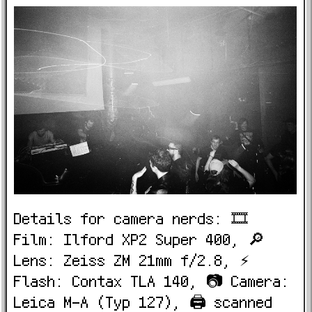
Details for camera nerds: 🎞️
Film: Ilford XP2 Super 400, 🔎
Lens: Zeiss ZM 21mm f/2.8, ⚡
Flash: Contax TLA 140, 📷 Camera:
Leica M-A (Typ 127), 🖨️ scanned