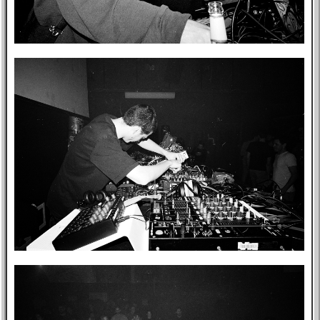
Music
GitHub
TV
Bookmarks
Wikipedia
8f4e
Flights