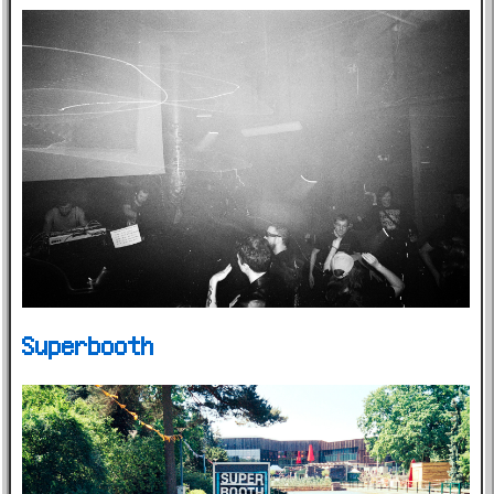
Superbooth