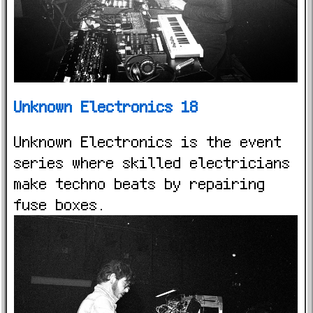
Unknown Electronics 18
Unknown Electronics is the event
series where skilled electricians
make techno beats by repairing
fuse boxes.