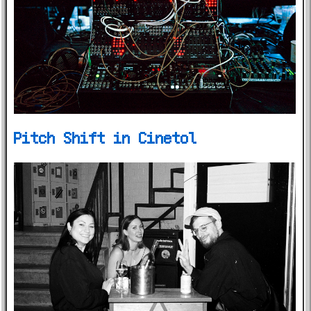
Pitch Shift in Cinetol