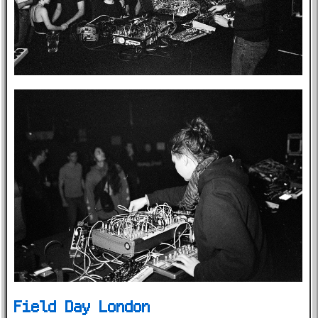
Field Day London