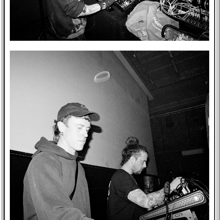
Post-mortem
About Me
Privacy Policy
Bookshelf
Blog
Professional
Website
Tabs
East Asia
Eastern Bloc
USA