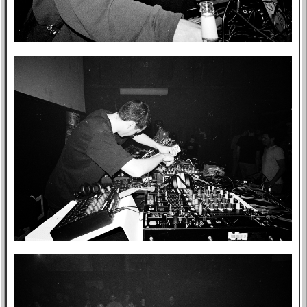
Music
GitHub
TV
Bookmarks
Wikipedia
8f4e
Flights