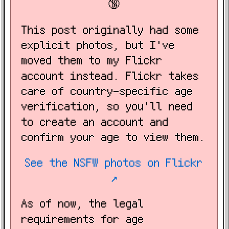
🔞
This post originally had some
explicit photos, but I've
moved them to my Flickr
account instead. Flickr takes
care of country-specific age
verification, so you'll need
to create an account and
confirm your age to view them.
See the NSFW photos on Flickr
↗️
As of now, the legal
requirements for age