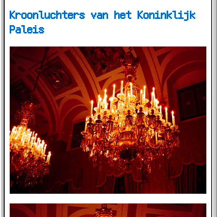
Kroonluchters van het Koninklijk
Paleis