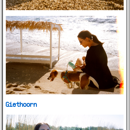
Giethoorn