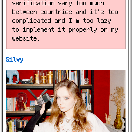
verification vary too much
between countries and it's too
complicated and I'm too lazy
to implement it properly on my
website.
Silvy