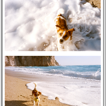
Music
GitHub
TV
Bookmarks
Wikipedia
8f4e
Flights