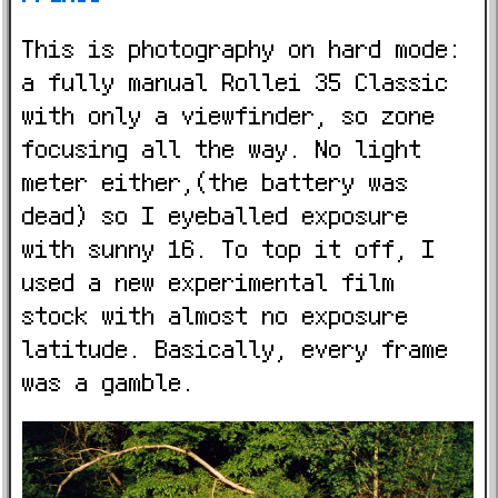
This is photography on hard mode:
a fully manual Rollei 35 Classic
with only a viewfinder, so zone
focusing all the way. No light
meter either,(the battery was
dead) so I eyeballed exposure
with sunny 16. To top it off, I
used a new experimental film
stock with almost no exposure
latitude. Basically, every frame
was a gamble.