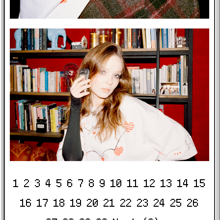
1
2
3
4
5
6
7
8
9
10
11
12
13
14
15
16
17
18
19
20
21
22
23
24
25
26