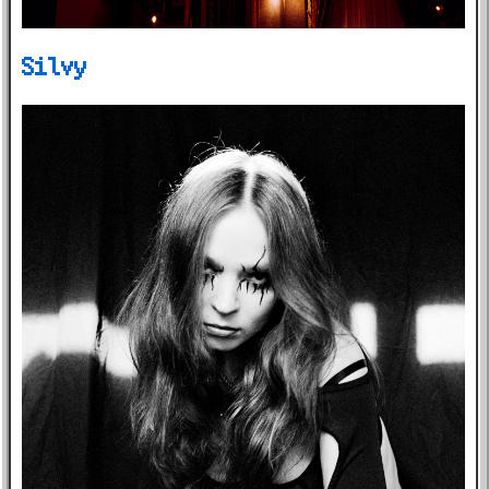
Silvy