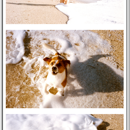
Post-mortem
About Me
Privacy Policy
Bookshelf
Blog
Professional
Website
Tabs
East Asia
Eastern Bloc
USA