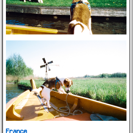
France