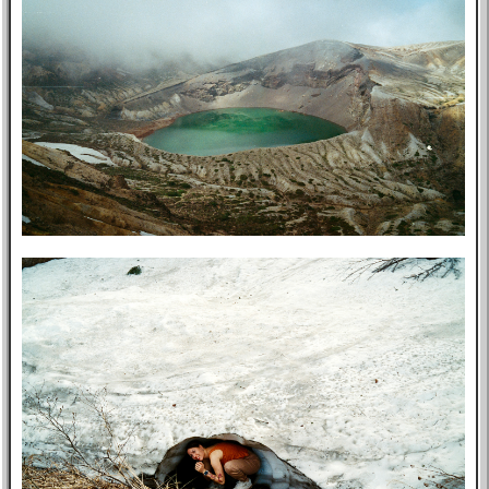
Music
GitHub
TV
Bookmarks
Wikipedia
8f4e
Flights