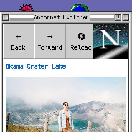
Andornet Explorer
A Flor de Piel
Andornet
⬅️
➡️
🔄
🏠
Explorer
Back
Forward
Reload
Home
Okama Crater Lake
Berlin
Spain
2024.mov
North Korea
Links