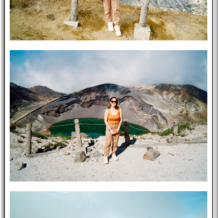
Post-mortem
About Me
Privacy Policy
Bookshelf
Blog
Professional
Website
Tabs
East Asia
Eastern Bloc
USA