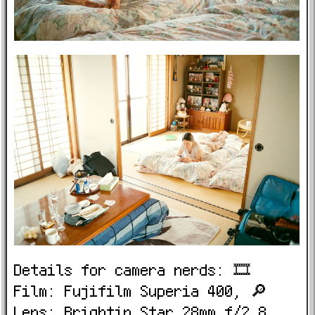
Details for camera nerds: 🎞️
Film: Fujifilm Superia 400, 🔎
Lens: Brightin Star 28mm f/2.8,