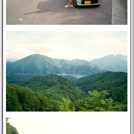
Post-mortem
About Me
Privacy Policy
Bookshelf
Blog
Professional
Website
Tabs
East Asia
Eastern Bloc
USA