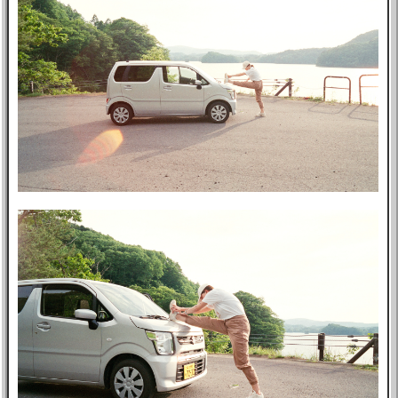
Music
GitHub
TV
Bookmarks
Wikipedia
8f4e
Flights