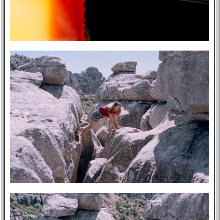
Post-mortem
About Me
Privacy Policy
Bookshelf
Blog
Professional
Website
Tabs
East Asia
Eastern Bloc
USA