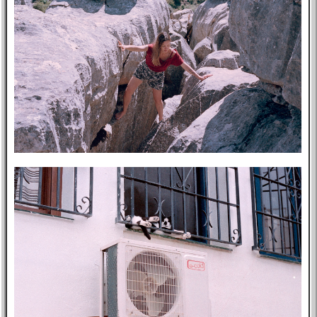
Music
GitHub
TV
Bookmarks
Wikipedia
8f4e
Flights