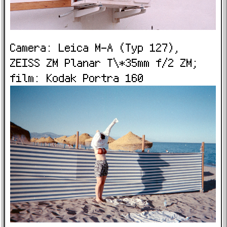
Camera: Leica M-A (Typ 127),
ZEISS ZM Planar T\*35mm f/2 ZM;
film: Kodak Portra 160