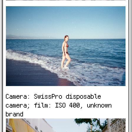
Camera: SwissPro disposable
camera; film: ISO 400, unknown
brand