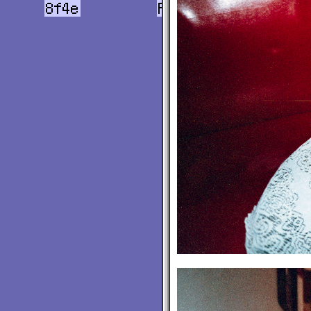
8f4e
Flights