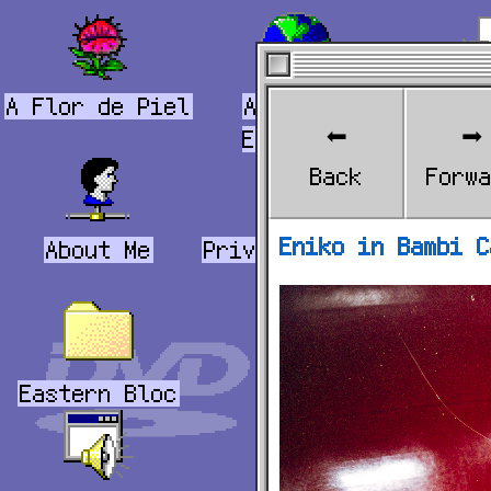
A Flor de Piel
Andornet
Be
⬅️
➡️
Explorer
202
Back
Forw
Eniko in Bambi C
About Me
Privacy Policy
Book
Eastern Bloc
USA
Mu