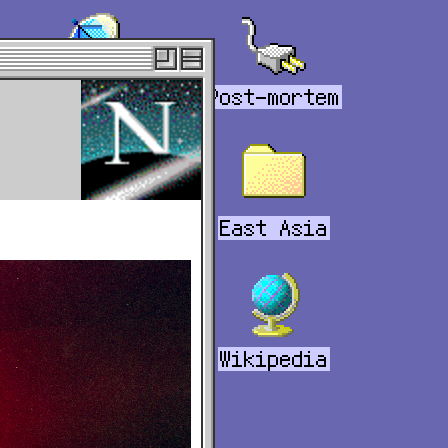
Links
Post-mortem
Tabs
East Asia
Bookmarks
Wikipedia