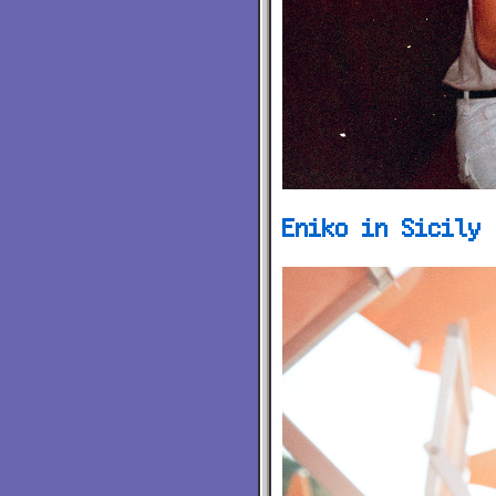
Eniko in Sicily