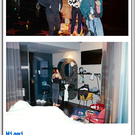
Miami