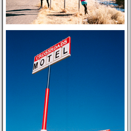
Post-mortem
About Me
Privacy Policy
Bookshelf
Blog
Professional
Website
Tabs
East Asia
Eastern Bloc
USA