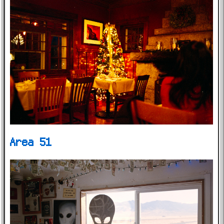
Area 51