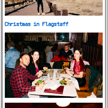
Christmas in Flagstaff