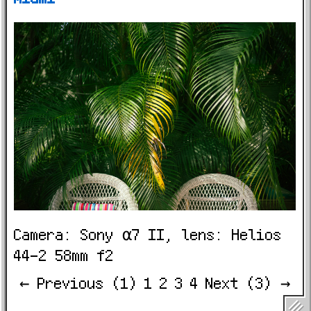
Camera: Sony α7 II, lens: Helios
44-2 58mm f2
← Previous (1)
1
2
3
4
Next (3) →