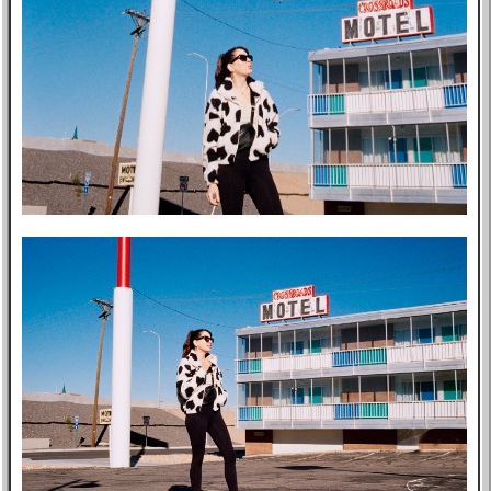
Music
GitHub
TV
Bookmarks
Wikipedia
8f4e
Flights