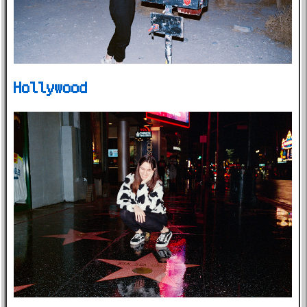
Hollywood