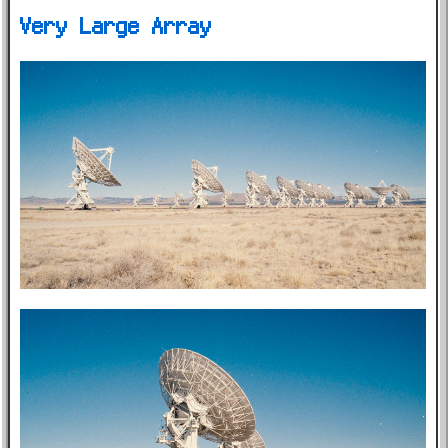
Very Large Array